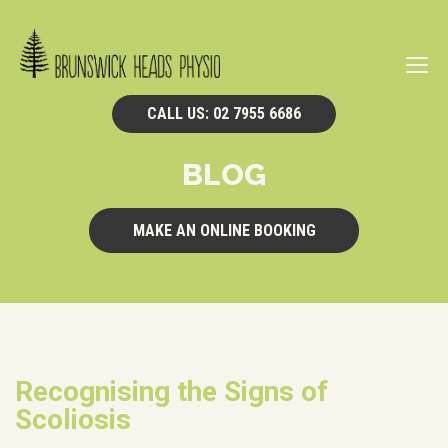
Navi
CALL US: 02 7955 6686
BLOG
MAKE AN ONLINE BOOKING
Recognising the Signs of
Scoliosis