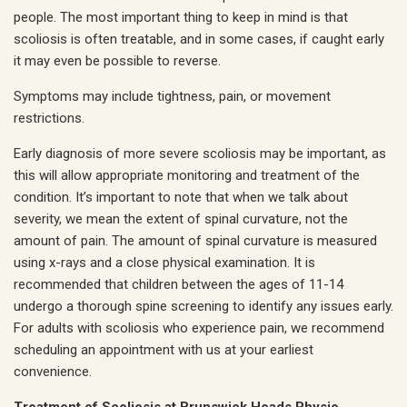
people. The most important thing to keep in mind is that
scoliosis is often treatable, and in some cases, if caught early
it may even be possible to reverse.
Symptoms may include tightness, pain, or movement
restrictions.
Early diagnosis of more severe scoliosis may be important, as
this will allow appropriate monitoring and treatment of the
condition. It’s important to note that when we talk about
severity, we mean the extent of spinal curvature, not the
amount of pain. The amount of spinal curvature is measured
using x-rays and a close physical examination. It is
recommended that children between the ages of 11-14
undergo a thorough spine screening to identify any issues early.
For adults with scoliosis who experience pain, we recommend
scheduling an appointment with us at your earliest
convenience.