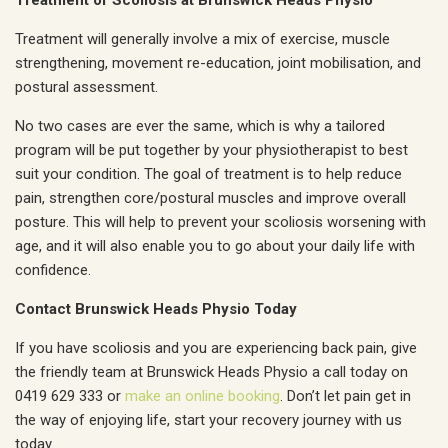
Treatment of Scoliosis at Brunswick Heads Physio
Treatment will generally involve a mix of exercise, muscle
strengthening, movement re-education, joint mobilisation, and
postural assessment.
No two cases are ever the same, which is why a tailored
program will be put together by your physiotherapist to best
suit your condition. The goal of treatment is to help reduce
pain, strengthen core/postural muscles and improve overall
posture. This will help to prevent your scoliosis worsening with
age, and it will also enable you to go about your daily life with
confidence.
Contact Brunswick Heads Physio Today
If you have scoliosis and you are experiencing back pain, give
the friendly team at Brunswick Heads Physio a call today on
0419 629 333 or
make an online booking
. Don’t let pain get in
the way of enjoying life, start your recovery journey with us
today.