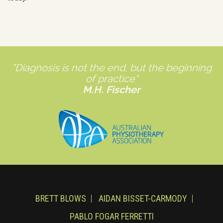
"Diagnosis is not the end, but the beginning
of practice"
M.H. Fischer
BRETT BLOWS
AIDAN BISSET-CARMODY
PABLO FOGAR FERRETTI