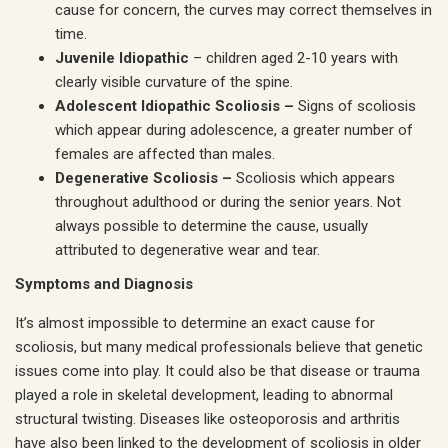
cause for concern, the curves may correct themselves in
time.
Juvenile Idiopathic
– children aged 2-10 years with
clearly visible curvature of the spine.
Adolescent Idiopathic Scoliosis –
Signs of scoliosis
which appear during adolescence, a greater number of
females are affected than males.
Degenerative Scoliosis –
Scoliosis which appears
throughout adulthood or during the senior years. Not
always possible to determine the cause, usually
attributed to degenerative wear and tear.
Symptoms and Diagnosis
It’s almost impossible to determine an exact cause for
scoliosis, but many medical professionals believe that genetic
issues come into play. It could also be that disease or trauma
played a role in skeletal development, leading to abnormal
structural twisting. Diseases like osteoporosis and arthritis
have also been linked to the development of scoliosis in older