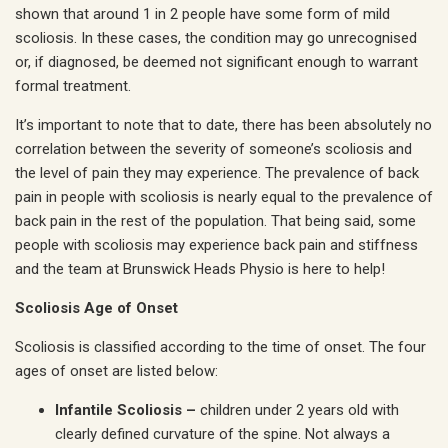
shown that around 1 in 2 people have some form of mild
scoliosis. In these cases, the condition may go unrecognised
or, if diagnosed, be deemed not significant enough to warrant
formal treatment.
It’s important to note that to date, there has been absolutely no
correlation between the severity of someone’s scoliosis and
the level of pain they may experience. The prevalence of back
pain in people with scoliosis is nearly equal to the prevalence of
back pain in the rest of the population. That being said, some
people with scoliosis may experience back pain and stiffness
and the team at Brunswick Heads Physio is here to help!
Scoliosis Age of Onset
Scoliosis is classified according to the time of onset. The four
ages of onset are listed below:
Infantile Scoliosis –
children under 2 years old with
clearly defined curvature of the spine. Not always a