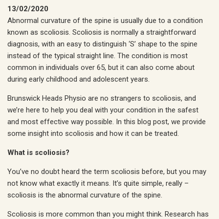
13/02/2020
Abnormal curvature of the spine is usually due to a condition
known as scoliosis. Scoliosis is normally a straightforward
diagnosis, with an easy to distinguish ‘S’ shape to the spine
instead of the typical straight line. The condition is most
common in individuals over 65, but it can also come about
during early childhood and adolescent years.
Brunswick Heads Physio are no strangers to scoliosis, and
we’re here to help you deal with your condition in the safest
and most effective way possible. In this blog post, we provide
some insight into scoliosis and how it can be treated.
What is scoliosis?
You’ve no doubt heard the term scoliosis before, but you may
not know what exactly it means. It’s quite simple, really –
scoliosis is the abnormal curvature of the spine.
Scoliosis is more common than you might think. Research has